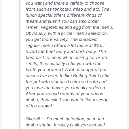
you want and there a variety to choose
from such as tonkotsu, miso and etc. The
lunch special offers different kinds of
meats and sushi! You can also order
ramen, vegetables and egg from the menu.
Obviously, with a pricier menu selection,
you get more variety. The cheapest
regular menu offers a lot more at $21. I
loved the beef belly and pork belly. The
best part to me is when asking for broth
refills, they actually refill you with the
broth you ordered. A lot of soup/hot pot
places I’ve been to like Boiling Point refill
the pot with standard chicken broth and
you lose the flavor you initially ordered.
After you’ve had rounds of your shabu
shabu, they ask if you would like a scoop
of ice cream!
Overall — So much selection, so much
shabu shabu. It really is all you can eat!