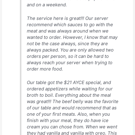
and on a weekend.
The service here is great!!! Our server
recommend which sauces to go with the
meat and was always around when we
wanted to order. However, I know that may
not be the case always, since they are
always packed. You are only allowed two
orders per person, so it can be hard to
always reach your server when trying to
order more food.
Our table got the $21 AYCE special, and
ordered appetizers while waiting for our
broth to boil. Everything about the meal
was great!!! The beef belly was the favorite
of our table and would recommend that as
one of your first meats. Also, when you
finish with your meal, they do have ice
cream you can chose from. When we went
they had vanilla and vanilla with oreo. This