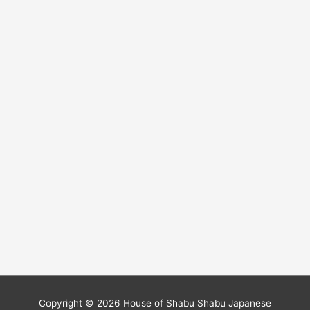
Copyright © 2026
House of Shabu Shabu Japanese