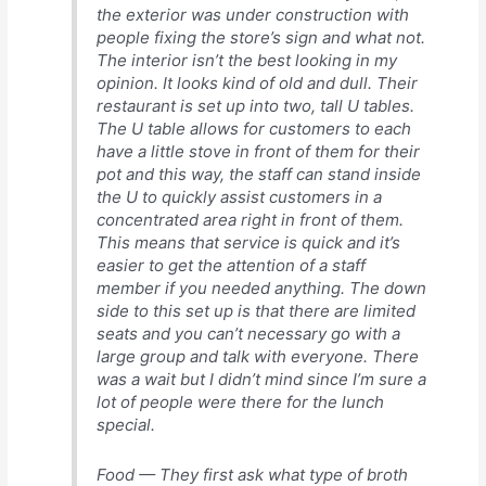
the exterior was under construction with
people fixing the store’s sign and what not.
The interior isn’t the best looking in my
opinion. It looks kind of old and dull. Their
restaurant is set up into two, tall U tables.
The U table allows for customers to each
have a little stove in front of them for their
pot and this way, the staff can stand inside
the U to quickly assist customers in a
concentrated area right in front of them.
This means that service is quick and it’s
easier to get the attention of a staff
member if you needed anything. The down
side to this set up is that there are limited
seats and you can’t necessary go with a
large group and talk with everyone. There
was a wait but I didn’t mind since I’m sure a
lot of people were there for the lunch
special.
Food — They first ask what type of broth