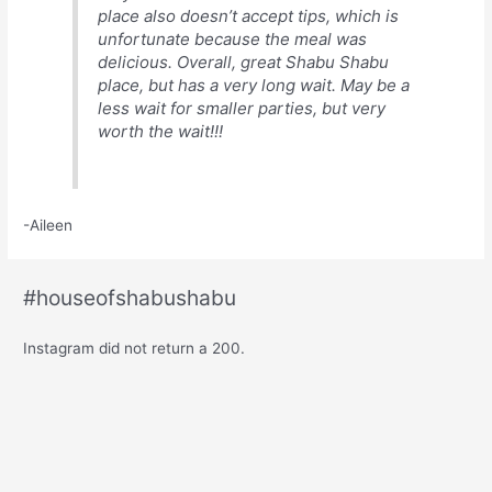
place also doesn’t accept tips, which is
unfortunate because the meal was
delicious. Overall, great Shabu Shabu
place, but has a very long wait. May be a
less wait for smaller parties, but very
worth the wait!!!
-Aileen
#houseofshabushabu
Instagram did not return a 200.