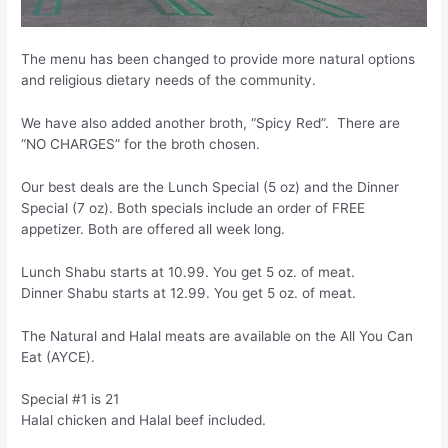
The menu has been changed to provide more natural options
and religious dietary needs of the community.
We have also added another broth, “Spicy Red”. There are
“NO CHARGES” for the broth chosen.
Our best deals are the Lunch Special (5 oz) and the Dinner
Special (7 oz). Both specials include an order of FREE
appetizer. Both are offered all week long.
Lunch Shabu starts at 10.99. You get 5 oz. of meat.
Dinner Shabu starts at 12.99. You get 5 oz. of meat.
The Natural and Halal meats are available on the All You Can
Eat (AYCE).
Special #1 is 21
Halal chicken and Halal beef included.