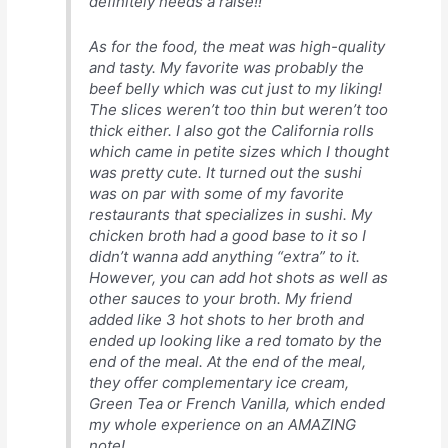
definitely needs a raise!!
As for the food, the meat was high-quality
and tasty. My favorite was probably the
beef belly which was cut just to my liking!
The slices weren’t too thin but weren’t too
thick either. I also got the California rolls
which came in petite sizes which I thought
was pretty cute. It turned out the sushi
was on par with some of my favorite
restaurants that specializes in sushi. My
chicken broth had a good base to it so I
didn’t wanna add anything “extra” to it.
However, you can add hot shots as well as
other sauces to your broth. My friend
added like 3 hot shots to her broth and
ended up looking like a red tomato by the
end of the meal. At the end of the meal,
they offer complementary ice cream,
Green Tea or French Vanilla, which ended
my whole experience on an AMAZING
note!