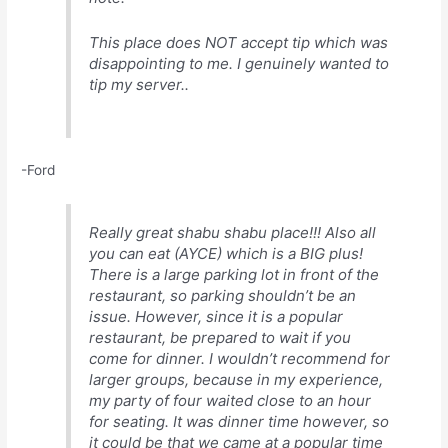
This place does NOT accept tip which was
disappointing to me. I genuinely wanted to
tip my server..
-Ford
Really great shabu shabu place!!! Also all
you can eat (AYCE) which is a BIG plus!
There is a large parking lot in front of the
restaurant, so parking shouldn’t be an
issue. However, since it is a popular
restaurant, be prepared to wait if you
come for dinner. I wouldn’t recommend for
larger groups, because in my experience,
my party of four waited close to an hour
for seating. It was dinner time however, so
it could be that we came at a popular time