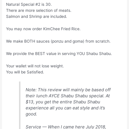
Natural Special #2 is 30.
There are more selection of meats.
Salmon and Shrimp are included.
You may now order KimChee Fried Rice.
We make BOTH sauces (ponzu and goma) from scratch.
We provide the BEST value in serving YOU Shabu Shabu.
Your wallet will not lose weight.
You will be Satisfied.
Note: This review will mainly be based off
their lunch AYCE Shabu Shabu special. At
$13, you get the entire Shabu Shabu
experience all you can eat style and it’s
good.
Service — When I came here July 2018,