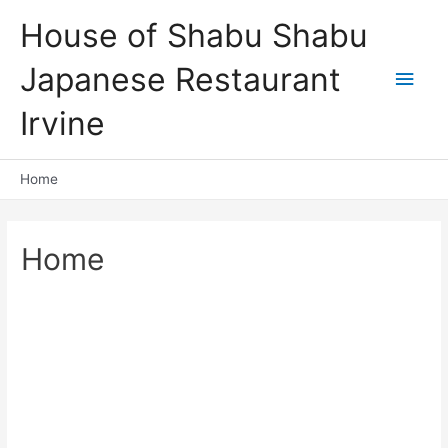
Skip
House of Shabu Shabu
to
content
Japanese Restaurant
Main
Irvine
Men
Home
Home