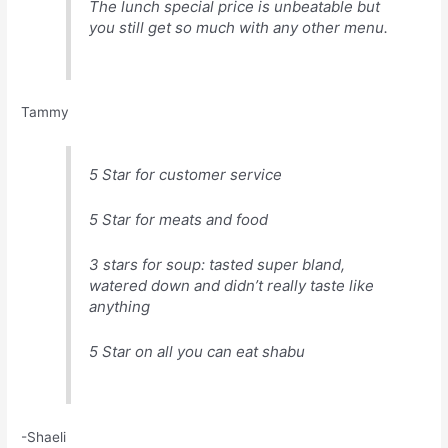
The lunch special price is unbeatable but
you still get so much with any other menu.
Tammy
5 Star for customer service
5 Star for meats and food
3 stars for soup: tasted super bland,
watered down and didn’t really taste like
anything
5 Star on all you can eat shabu
-Shaeli