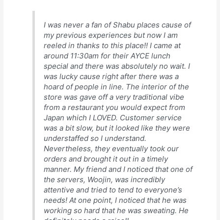
I was never a fan of Shabu places cause of
my previous experiences but now I am
reeled in thanks to this place!! I came at
around 11:30am for their AYCE lunch
special and there was absolutely no wait. I
was lucky cause right after there was a
hoard of people in line. The interior of the
store was gave off a very traditional vibe
from a restaurant you would expect from
Japan which I LOVED. Customer service
was a bit slow, but it looked like they were
understaffed so I understand.
Nevertheless, they eventually took our
orders and brought it out in a timely
manner. My friend and I noticed that one of
the servers, Woojin, was incredibly
attentive and tried to tend to everyone’s
needs! At one point, I noticed that he was
working so hard that he was sweating. He